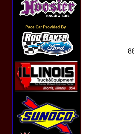
Pace Car Provided By
8