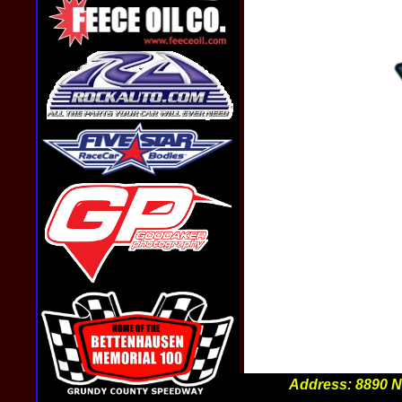
Sign Up For Text Alerts
Address: 8890 N